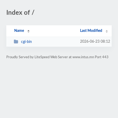
Index of /
Name
Last Modified
2026-06-23 08:12
cgi-bin
Proudly Served by LiteSpeed Web Server at www.intus.mn Port 443